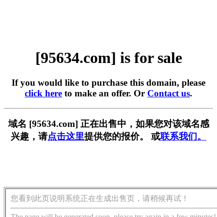
[95634.com] is for sale
If you would like to purchase this domain, please
click here
to make an offer. Or
Contact us
.
域名 [95634.com] 正在出售中，如果您对该域名感
兴趣，请
点击这里
提供您的报价。 或
联系我们。
您看到此页说明系统正在生成出售页，请稍候再试！
The page will be generated soon, please try again in a few minutes!