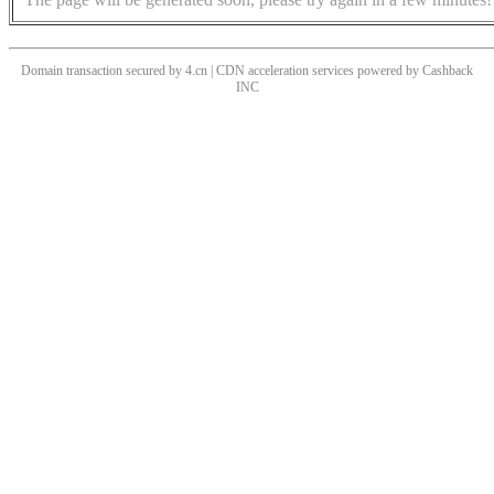
Domain transaction secured by 4.cn | CDN acceleration services powered by
Cashback
INC